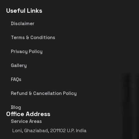
Useful Links
Disclaimer
Terms & Conditions
Privacy Policy
Gallery
FAQs
Refund & Cancellation Policy
Blog
Office Address
Service Areas
Loni, Ghaziabad, 201102 U.P. India