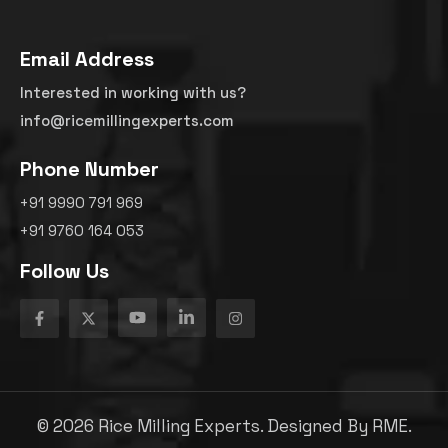
Email Address
Interested in working with us?
info@ricemillingexperts.com
Phone Number
+91 9990 791 969
+91 9760 164 053
Follow Us
©
2026
Rice Milling Experts. Designed By
RME.