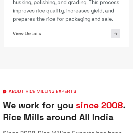
husking, polishing, and grading. This process
improves rice quality, increases yield, and
prepares the rice for packaging and sale.
View Details
ABOUT RICE MILLING EXPERTS
We work for you
since 2008
.
Rice Mills around All India