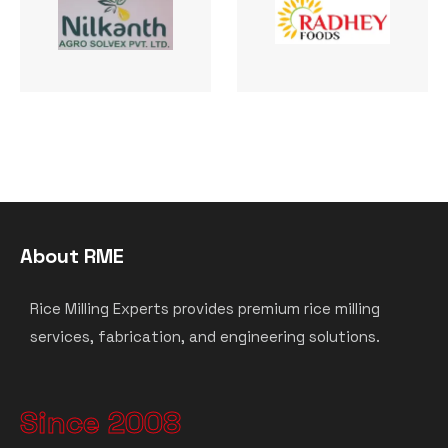
About RME
Rice Milling Experts provides premium rice milling
services, fabrication, and engineering solutions.
Since 2008