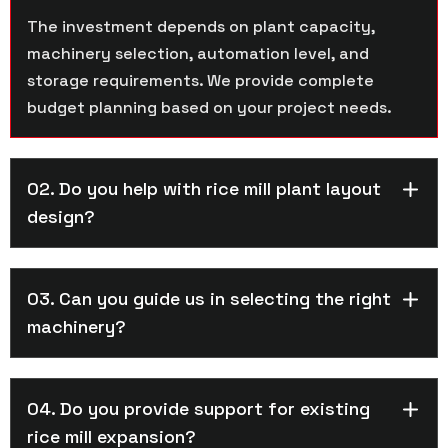
The investment depends on plant capacity,
machinery selection, automation level, and
storage requirements. We provide complete
budget planning based on your project needs.
02. Do you help with rice mill plant layout
design?
03. Can you guide us in selecting the right
machinery?
04. Do you provide support for existing
rice mill expansion?