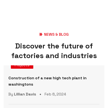
NEWS & BLOG
D
i
s
c
o
v
e
r
t
h
e
f
u
t
u
r
e
o
f
f
a
c
t
o
r
i
e
s
a
n
d
i
n
d
u
s
t
r
i
e
s
Projects
Construction of a new high tech plant in
washingtons
By
Lillian Davis
Feb 8, 2024