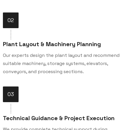
02
Plant Layout & Machinery Planning
Our experts design the plant layout and recommend
suitable machinery, storage systems, elevators,
conveyors, and processing sections.
03
Technical Guidance & Project Execution
We provide complete technical support during