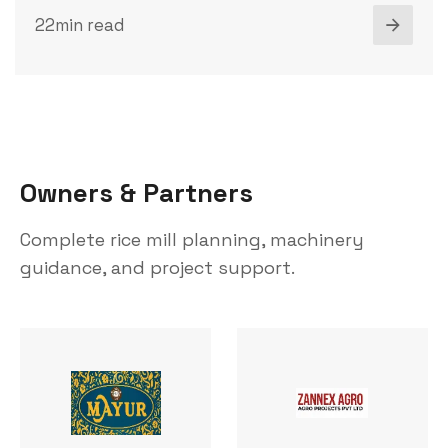
22min read
O
w
n
e
r
s
&
P
a
r
t
n
e
r
s
Complete rice mill planning, machinery
guidance, and project support.