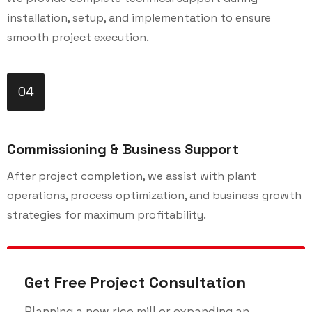
installation, setup, and implementation to ensure
smooth project execution.
04
Commissioning & Business Support
After project completion, we assist with plant
operations, process optimization, and business growth
strategies for maximum profitability.
Get Free Project Consultation
Planning a new rice mill or expanding an