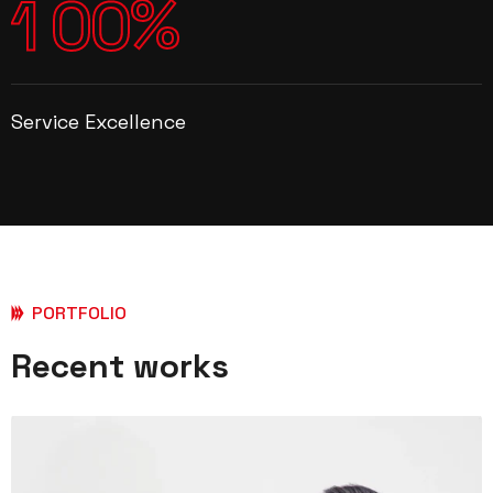
%
1
0
0
Service Excellence
PORTFOLIO
Recent works