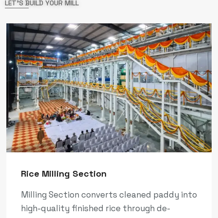
LET'S BUILD YOUR MILL
Rice Milling Section
Milling Section converts cleaned paddy into
high-quality finished rice through de-