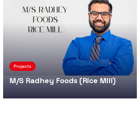
Projects
M/S Radhey Foods (Rice Mill)