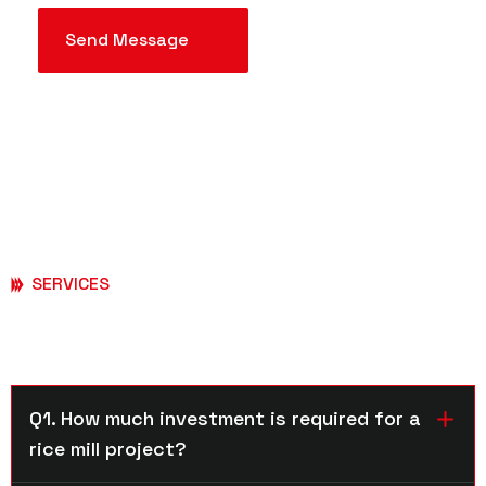
SERVICES
Frequently Asked Questions
Q1. How much investment is required for a
rice mill project?