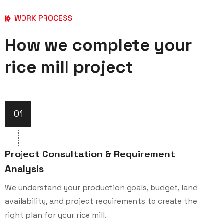
WORK PROCESS
How we complete your
rice mill project
01
Project Consultation & Requirement
Analysis
We understand your production goals, budget, land
availability, and project requirements to create the
right plan for your rice mill.