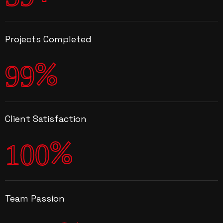
Projects Completed
%
9
9
Client Satisfaction
%
1
0
0
Team Passion