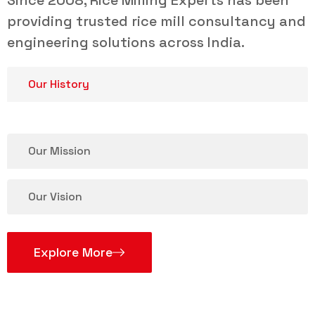
Since 2008, Rice Milling Experts has been
providing trusted rice mill consultancy and
engineering solutions across India.
Our History
Our Mission
Our Vision
Explore More