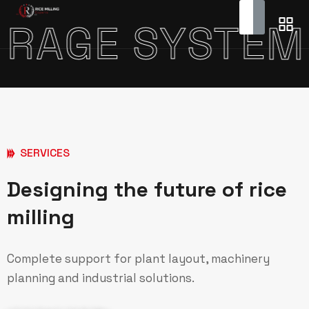
DY STORAGE 
SERVICES
Designing the future of rice
milling
Complete support for plant layout, machinery
planning and industrial solutions.