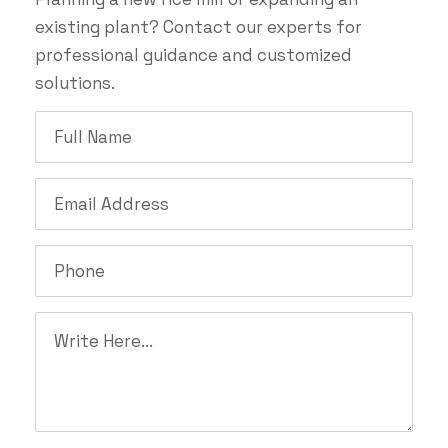
existing plant? Contact our experts for
professional guidance and customized
solutions.