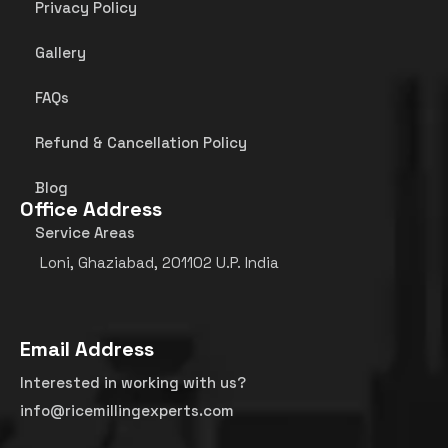
Privacy Policy
Gallery
FAQs
Refund & Cancellation Policy
Blog
Office Address
Service Areas
Loni, Ghaziabad, 201102 U.P. India
Email Address
Interested in working with us?
info@ricemillingexperts.com