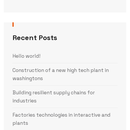
Recent Posts
Hello world!
Construction of a new high tech plant in
washingtons
Building resilient supply chains for
industries
Factories technologies in interactive and
plants