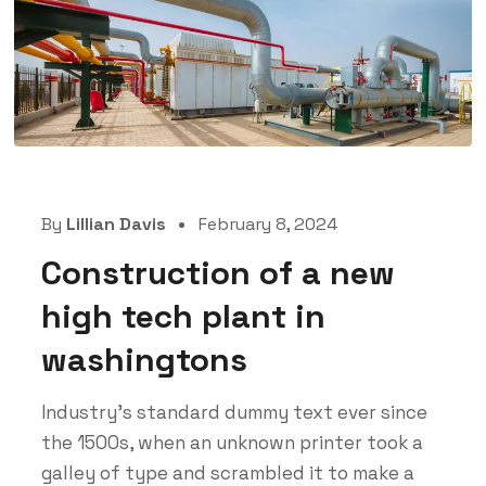
By
Lillian Davis
February 8, 2024
Construction of a new
high tech plant in
washingtons
Industry’s standard dummy text ever since
the 1500s, when an unknown printer took a
galley of type and scrambled it to make a