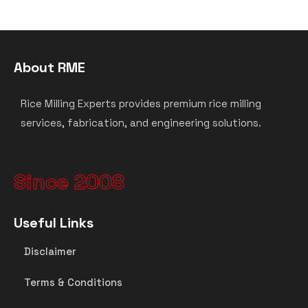
About RME
Rice Milling Experts provides premium rice milling
services, fabrication, and engineering solutions.
Since 2008
Useful Links
Disclaimer
Terms & Conditions