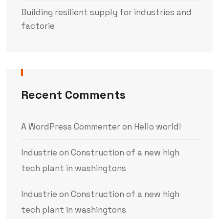
Building resilient supply for industries and
factorie
Recent Comments
A WordPress Commenter
on
Hello world!
Industrie
on
Construction of a new high
tech plant in washingtons
Industrie
on
Construction of a new high
tech plant in washingtons