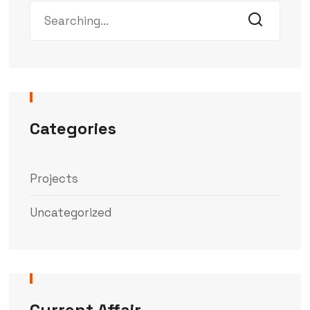
Categories
Projects
Uncategorized
Current Affair