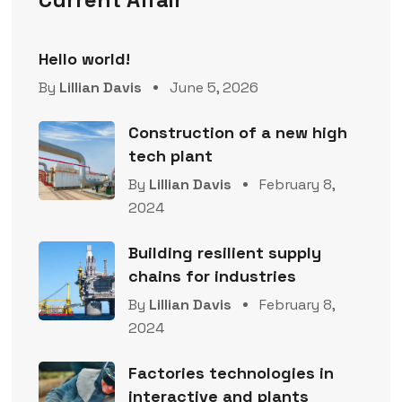
Hello world!
By
Lillian Davis
June 5, 2026
Construction of a new high
tech plant
By
Lillian Davis
February 8,
2024
Building resilient supply
chains for industries
By
Lillian Davis
February 8,
2024
Factories technologies in
interactive and plants