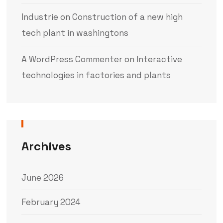
Industrie
on
Construction of a new high
tech plant in washingtons
A WordPress Commenter
on
Interactive
technologies in factories and plants
Archives
June 2026
February 2024