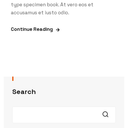
type specimen book. At vero eos et
accusamus et iusto odio.
Continue Reading
Search