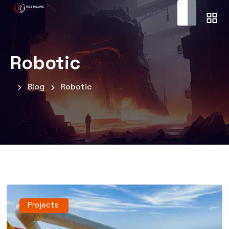
Robotic
Blog
Robotic
Projects