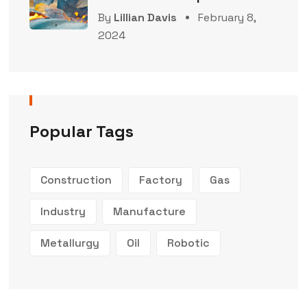
By
Lillian Davis
February 8,
2024
Popular Tags
Construction
Factory
Gas
Industry
Manufacture
Metallurgy
Oil
Robotic