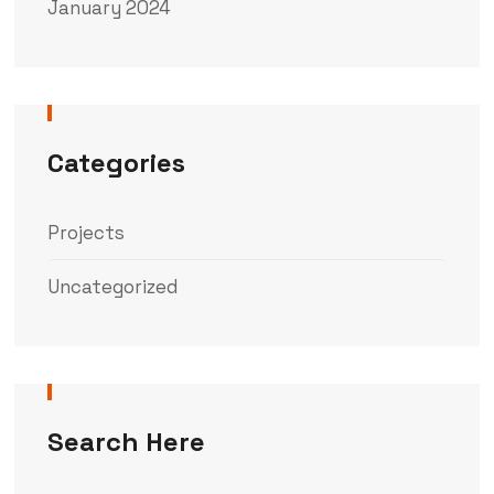
January 2024
Categories
Projects
Uncategorized
Search Here