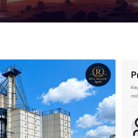
P
Ke
mil