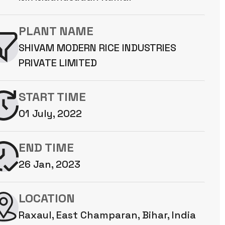
PLANT NAME
SHIVAM MODERN RICE INDUSTRIES
PRIVATE LIMITED
START TIME
01 July, 2022
END TIME
26 Jan, 2023
LOCATION
Raxaul, East Champaran, Bihar, India