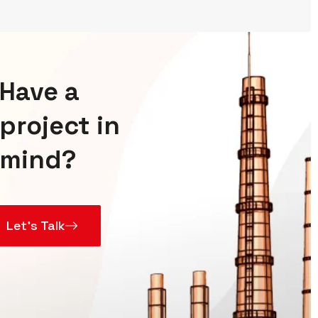
Have a
project in
mind?
Let’s Talk