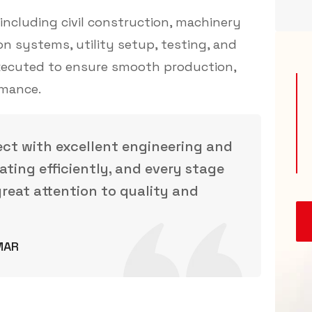
ncluding civil construction, machinery
ion systems, utility setup, testing, and
executed to ensure smooth production,
rmance.
ect with excellent engineering and
ating efficiently, and every stage
reat attention to quality and
MAR