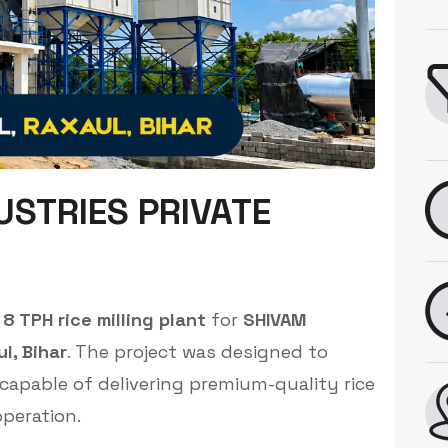
USTRIES PRIVATE
8 TPH rice milling plant
for
SHIVAM
l, Bihar
. The project was designed to
 capable of delivering premium-quality rice
peration.