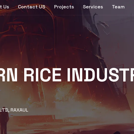
t Us
Contact US
Projects
Services
Team
 RICE INDUSTRI
 LTD, RAXAUL