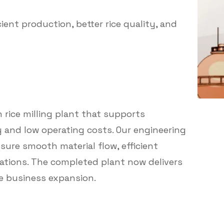
ient production, better rice quality, and
 rice milling plant that supports
y and low operating costs. Our engineering
sure smooth material flow, efficient
tions. The completed plant now delivers
e business expansion.