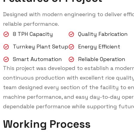
Designed with modern engineering to deliver effic
reliable performance.
8 TPH Capacity
Quality Fabrication
Turnkey Plant Setup
Energy Efficient
Smart Automation
Reliable Operation
This project was developed to establish a modern
continuous production with excellent rice qualit
team designed every section of the facility to en
machine performance, and easy day-to-day opera
dependable performance while supporting futur
Working Process