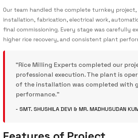
Our team handled the complete turnkey project, i
installation, fabrication, electrical work, automat
final commissioning. Every stage was carefully 
higher rice recovery, and consistent plant perfo
“Rice Milling Experts completed our proj
professional execution. The plant is oper
of the installation was completed with g
performance.”
- SMT. SHUSHILA DEVI & MR. MADHUSUDAN KU
Features of Project