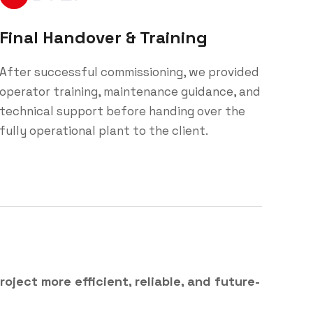
Final Handover & Training
After successful commissioning, we provided
operator training, maintenance guidance, and
technical support before handing over the
fully operational plant to the client.
roject more efficient, reliable, and future-