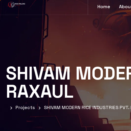
Home
Abou
SHIVAM MODERN
RAXAUL
Projects
SHIVAM MODERN RICE INDUSTRIES PVT.