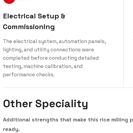
Electrical Setup &
Commissioning
The electrical system, automation panels,
lighting, and utility connections were
completed before conducting detailed
testing, machine calibration, and
performance checks.
Other Speciality
Additional strengths that make this rice milling p
ready.