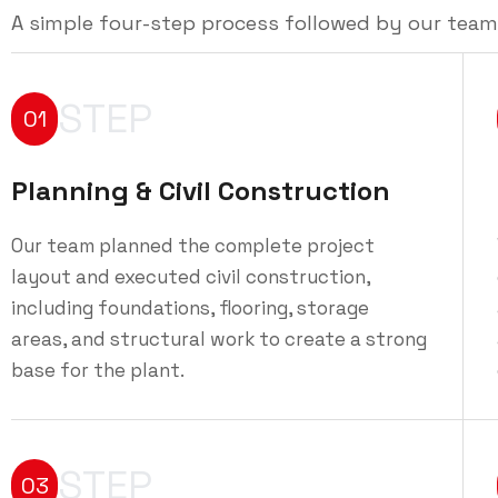
A simple four-step process followed by our team
STEP
01
Planning & Civil Construction
Our team planned the complete project
layout and executed civil construction,
including foundations, flooring, storage
areas, and structural work to create a strong
base for the plant.
STEP
03