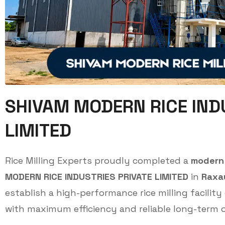
SHIVAM MODERN RICE IND
LIMITED
Rice Milling Experts proudly completed a
modern 
MODERN RICE INDUSTRIES PRIVATE LIMITED
in
Raxau
establish a high-performance rice milling facility
with maximum efficiency and reliable long-term o