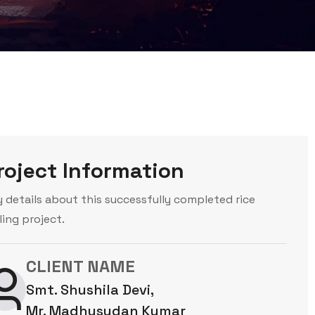
roject Information
y details about this successfully completed rice
ling project.
CLIENT NAME
Smt. Shushila Devi,
Mr. Madhusudan Kumar