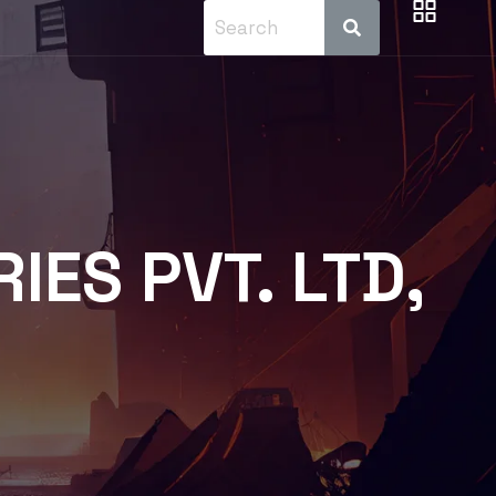
ES PVT. LTD,