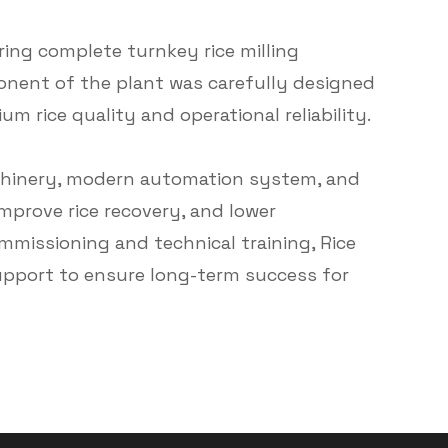
ring complete turnkey rice milling
ponent of the plant was carefully designed
m rice quality and operational reliability.
achinery, modern automation system, and
mprove rice recovery, and lower
mmissioning and technical training, Rice
upport to ensure long-term success for