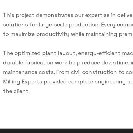
This project demonstrates our expertise in delive
solutions for large-scale production. Every com
to maximize productivity while maintaining premiu
The optimized plant layout, energy-efficient m
durable fabrication work help reduce downtime, i
maintenance costs. From civil construction to co
Milling Experts provided complete engineering s
the client.