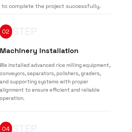
 to complete the project successfully.
STEP
02
Machinery Installation
We installed advanced rice milling equipment,
conveyors, separators, polishers, graders,
and supporting systems with proper
alignment to ensure efficient and reliable
operation.
STEP
04