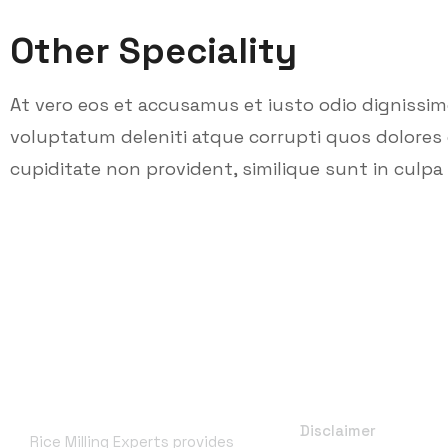
Other Speciality
At vero eos et accusamus et iusto odio dignissi
voluptatum deleniti atque corrupti quos dolores 
cupiditate non provident, similique sunt in culpa q
About RME
Useful Links
Disclaimer
Rice Milling Experts provides