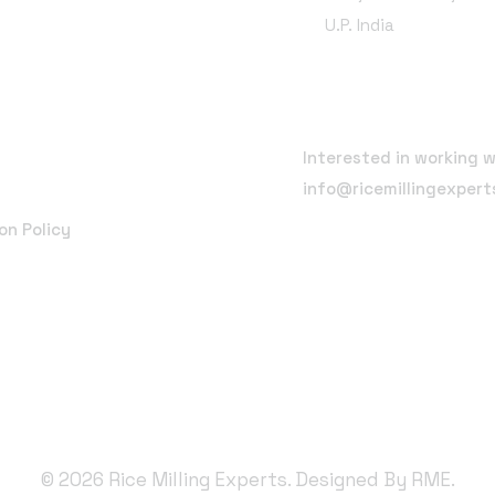
U.P. India
Email Address
Interested in working w
info@ricemillingexper
on Policy
©
2026
Rice Milling Experts. Designed By
RME.