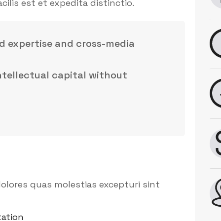
is est et expedita distinctio.
d expertise and cross-media
intellectual capital without
olores quas molestias excepturi sint
ation