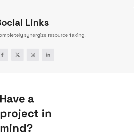
Social Links
ompletely synergize resource taxing.
Have a
project in
mind?