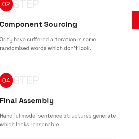
STEP
02
Component Sourcing
Ority have suffered alteration in some
randomised words which don't look.
STEP
04
Final Assembly
Handful model sentence structures generate
which looks reasonable.