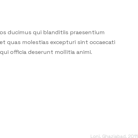
mos ducimus qui blanditiis praesentium
et quas molestias excepturi sint occaecati
ui officia deserunt mollitia animi.
Office Address
Loni, Ghaziabad, 201