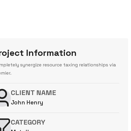
roject Information
mpletely synergize resource taxing relationships via
emier.
CLIENT NAME
John Henry
CATEGORY