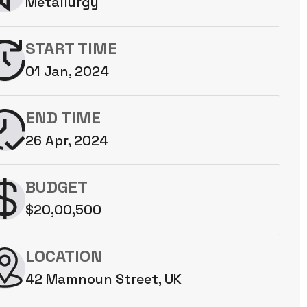
Metallurgy
START TIME
01 Jan, 2024
END TIME
26 Apr, 2024
BUDGET
$20,00,500
LOCATION
42 Mamnoun Street, UK