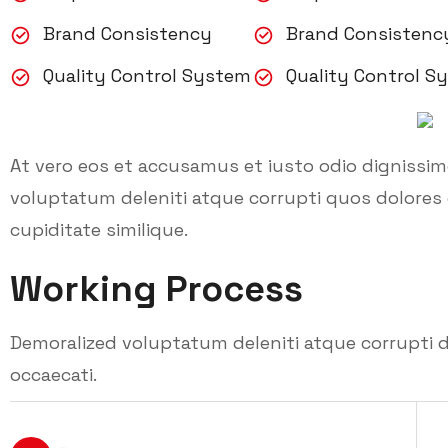
Brand Consistency
Brand Consistenc
Quality Control System
Quality Control S
At vero eos et accusamus et iusto odio dignissi
voluptatum deleniti atque corrupti quos dolores 
cupiditate similique.
Working Process
Demoralized voluptatum deleniti atque corrupti d
occaecati.