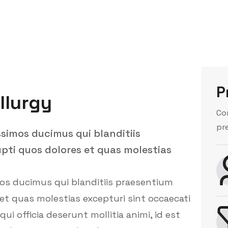
P
llurgy
Co
pr
ssimos ducimus qui blanditiis
pti quos dolores et quas molestias
mos ducimus qui blanditiis praesentium
et quas molestias excepturi sint occaecati
ui officia deserunt mollitia animi, id est