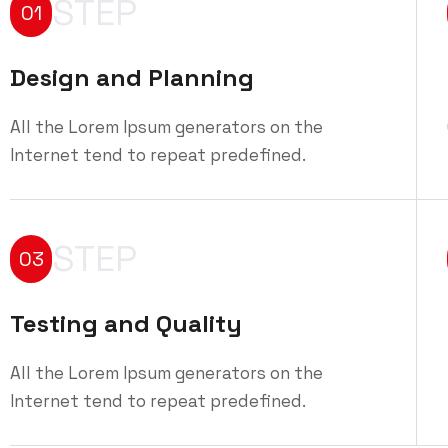
STEP
01
Design and Planning
All the Lorem Ipsum generators on the
Internet tend to repeat predefined.
STEP
03
Testing and Quality
All the Lorem Ipsum generators on the
Internet tend to repeat predefined.