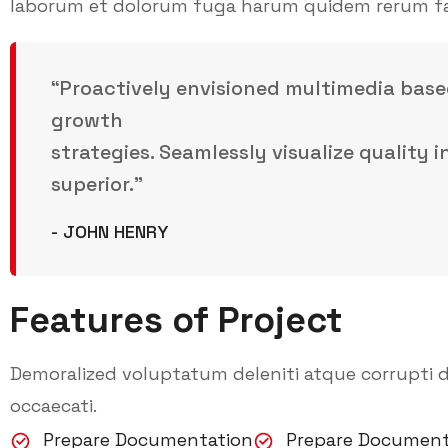
laborum et dolorum fuga harum quidem rerum facil
“Proactively envisioned multimedia base
growth
strategies. Seamlessly visualize quality 
superior.”
- JOHN HENRY
Features of Project
Demoralized voluptatum deleniti atque corrupti d
occaecati.
Prepare Documentation
Prepare Document