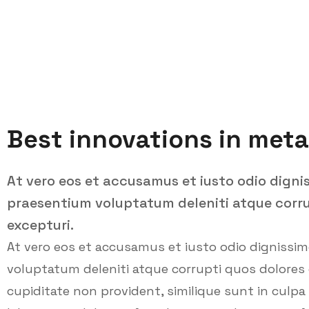
Best innovations in meta
At vero eos et accusamus et iusto odio digni
praesentium voluptatum deleniti atque corru
excepturi.
At vero eos et accusamus et iusto odio dignissi
voluptatum deleniti atque corrupti quos dolores 
cupiditate non provident, similique sunt in culpa q