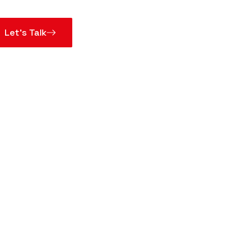
Let’s Talk