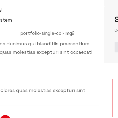
y
ystem
C
mos ducimus qui blanditiis praesentium
quas molestias excepturi sint occaecati
olores quas molestias excepturi sint