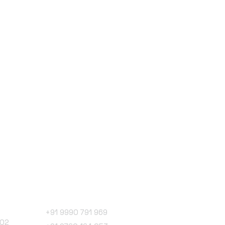
Phone Number
+91 9990 791 969
102