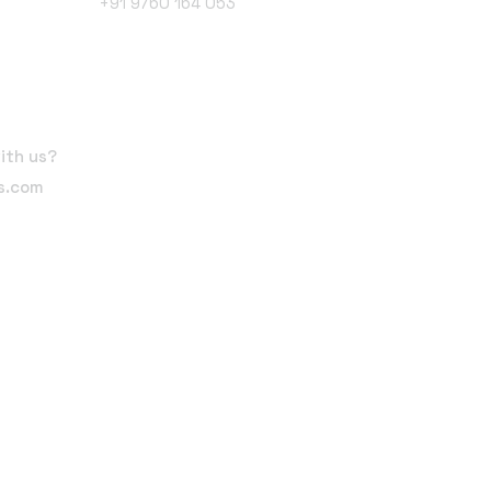
+91 9760 164 053
Follow Us
ith us?
ts.com