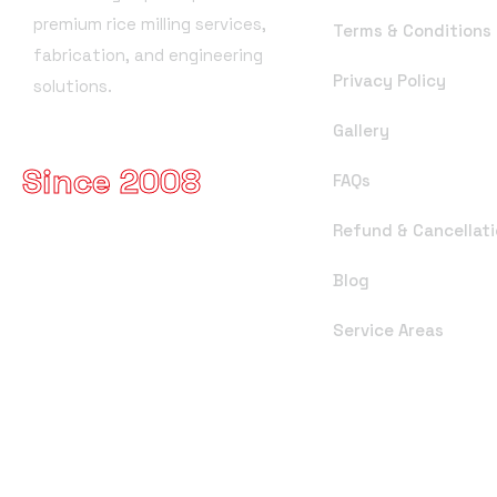
premium rice milling services,
Terms & Conditions
fabrication, and engineering
Privacy Policy
solutions.
Gallery
Since 2008
FAQs
Refund & Cancellati
Blog
Service Areas